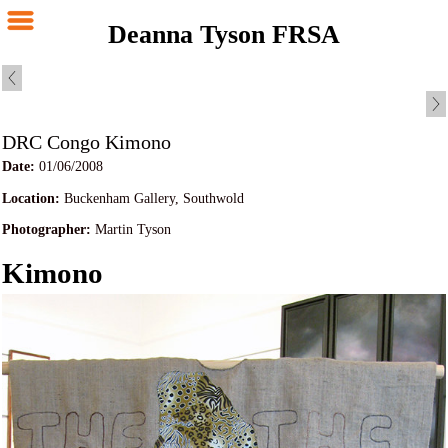
Deanna Tyson FRSA
DRC Congo Kimono
Date:
01/06/2008
Location:
Buckenham Gallery, Southwold
Photographer:
Martin Tyson
Kimono