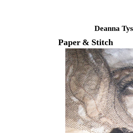
Deanna Ty
Paper & Stitch