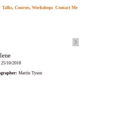
Talks, Courses, Workshops
Contact Me
lene
25/10/2018
ographer:
Martin Tyson