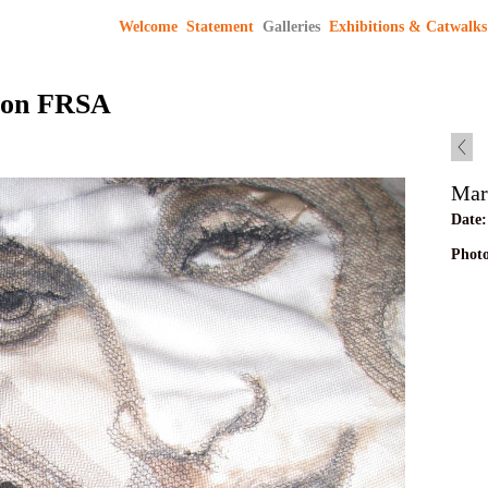
Welcome
Statement
Galleries
Exhibitions & Catwalks
son FRSA
Mar
Date:
Phot