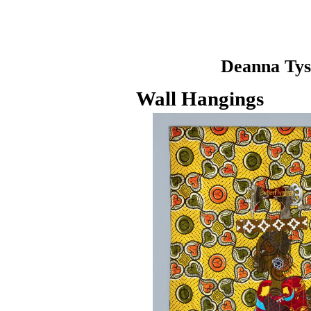
Deanna Ty
Wall Hangings