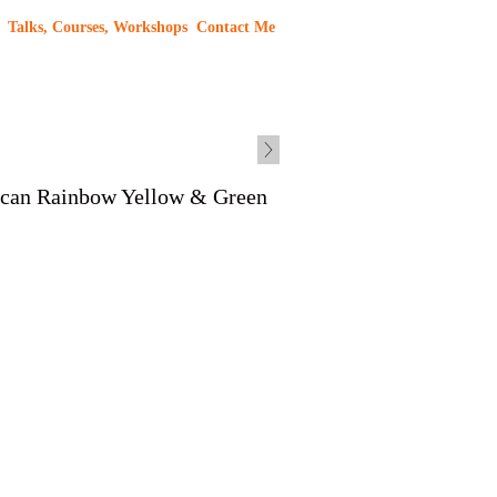
Talks, Courses, Workshops
Contact Me
ican Rainbow Yellow & Green