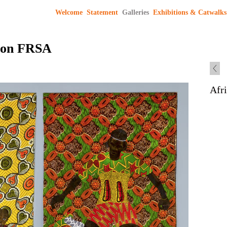
Welcome
Statement
Galleries
Exhibitions & Catwalks
son FRSA
Afr